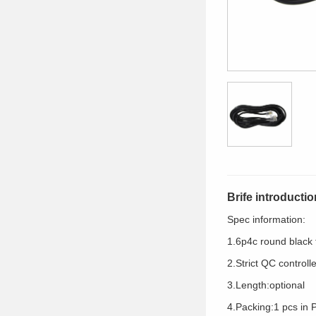
Brife introductio
Spec information:
1.6p4c round black
2.Strict QC controll
3.Length:optional
4.Packing:1 pcs in 