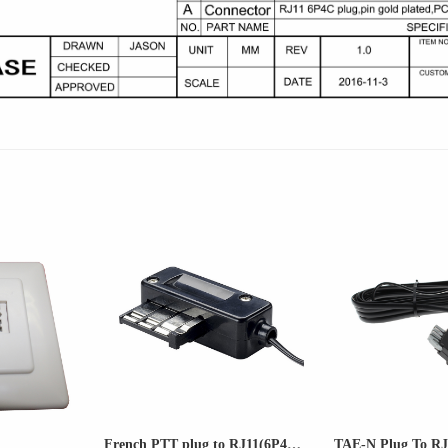
French PTT plug to RJ11(6P4C...
TAE-N Plug To RJ