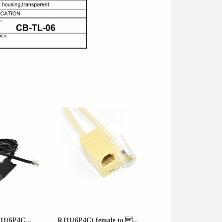
11(6P4C...
RJ11(6P4C) female to ...