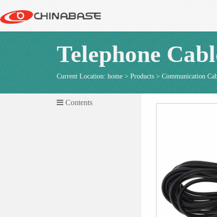
Telephone Cabl
Current Location:
home
>
Products
>
Communication Cab
Contents