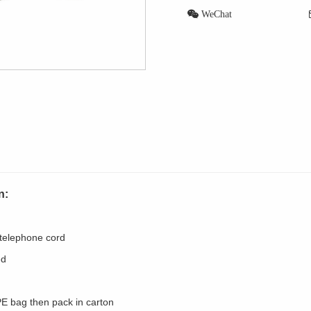
WeChat
n:
 telephone cord
ed
PE bag then pack in carton