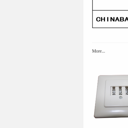
More...