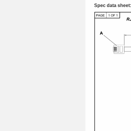
Spec data sheet