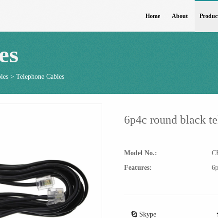
Home
About
Produc
es
les
>
Telephone Cables
6p4c round black t
Model No.:
C
Features:
6p
Skype