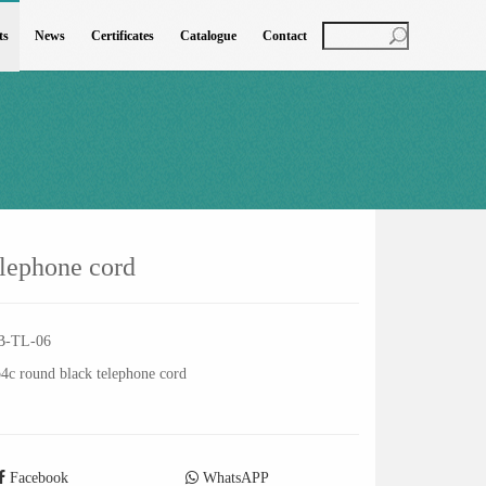
ts
News
Certificates
Catalogue
Contact
elephone cord
B-TL-06
4c round black telephone cord
Facebook
WhatsAPP