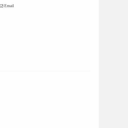
Email