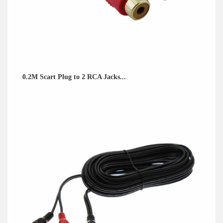
0.2M Scart Plug to 2 RCA Jacks...