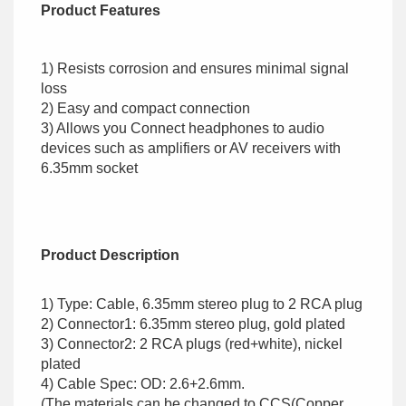
Product Features
1) Resists corrosion and ensures minimal signal
loss
2) Easy and compact connection
3) Allows you Connect headphones to audio
devices such as amplifiers or AV receivers with
6.35mm socket
Product Description
1) Type: Cable, 6.35mm stereo plug to 2 RCA plug
2) Connector1: 6.35mm stereo plug, gold plated
3) Connector2: 2 RCA plugs (red+white), nickel
plated
4) Cable Spec: OD: 2.6+2.6mm.
(The materials can be changed to CCS(Copper