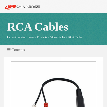
RCA Cables
Current Location:
home
>
Products
>
Video Cables
>
RCA Cables
Contents