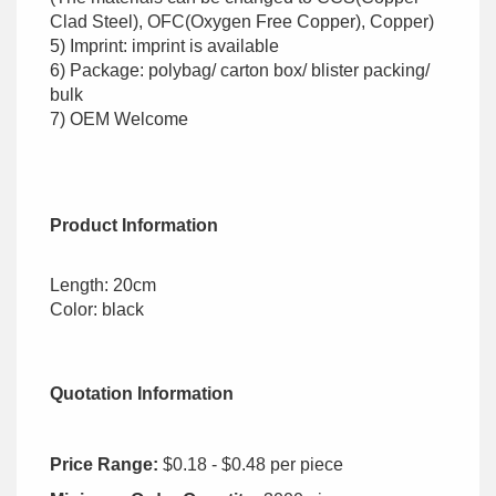
Clad Steel), OFC(Oxygen Free Copper), Copper)
5) Imprint: imprint is available
6) Package: polybag/ carton box/ blister packing/
bulk
7) OEM Welcome
Product Information
Length: 20cm
Color: black
Quotation Information
Price Range:
$0.18 - $0.48 per piece