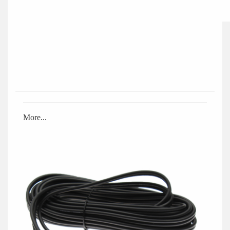
More...