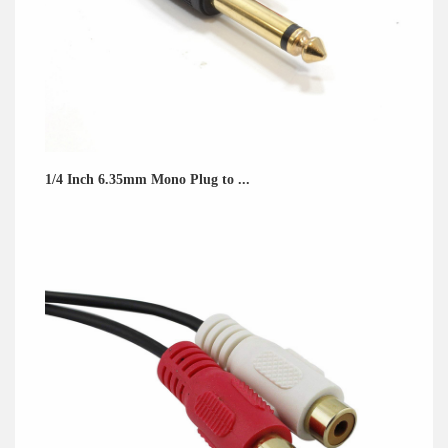
1/4 Inch 6.35mm Mono Plug to ...