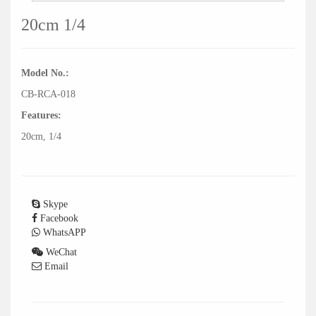
20cm 1/4
Model No.:
CB-RCA-018
Features:
20cm, 1/4
Skype
Facebook
WhatsAPP
WeChat
Email