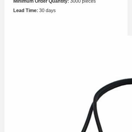
Minimum Order Quantity:
3000 pieces
Lead Time:
30 days