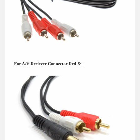
For A/V Reciever Connector Red &...