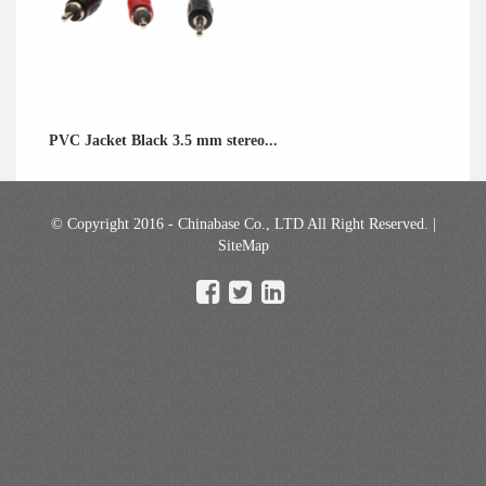
PVC Jacket Black 3.5 mm stereo...
© Copyright 2016 - Chinabase Co., LTD All Right Reserved. |
SiteMap