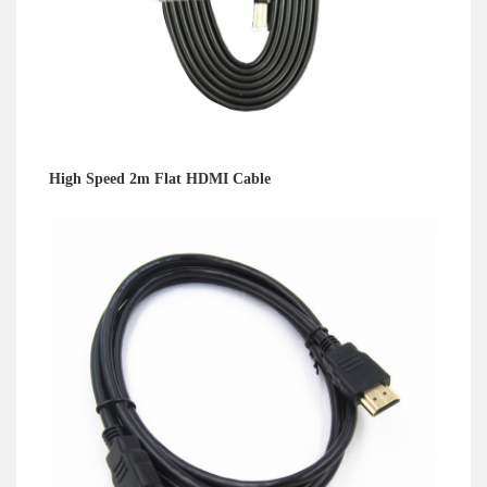
High Speed 2m Flat HDMI Cable