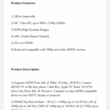
Product Features
1) 18Gbs bandwidth
2) 4K / Ultra HD, up to 4096 x 2160p @60Hz
3) HDR (High Dynamic Range)
4) ARC (Audio Return Channel)
5) 3D over HDMI
6) Backward compatible with 1080p and earlier HDMI versions
Product Description
1) Supports HDMI Ports (4K @ 60Hz, 18 Gbps, 28AWG), Connect
4K/HD TV to Blu-Ray player, Cable Box, Apple TV, Roku, PS3,PS4,
Xbox One,Xbox 360, AV Receiver, Computer or other HDMI-compatible
device to your HDTV, display or projector.
2) HDMI Top Refresh Rates - 3D @ 2 x 1080p (up to 2x120 Hz) | 2K @
1080p (up to 240 Hz) | QHD @ 1440p (up to 144 Hz) | 4k @ 2160p (up to