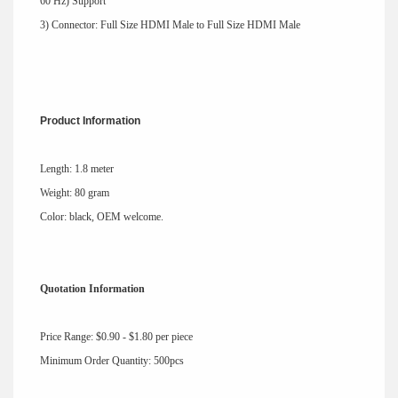
60 Hz) Support
3) Connector: Full Size HDMI Male to Full Size HDMI Male
Product Information
Length: 1.8 meter
Weight: 80 gram
Color: black, OEM welcome.
Quotation Information
Price Range: $0.90 - $1.80 per piece
Minimum Order Quantity: 500pcs