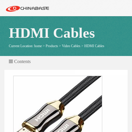
HDMI Cables
Current Location:
home
>
Products
>
Video Cables
>
HDMI Cables
Contents