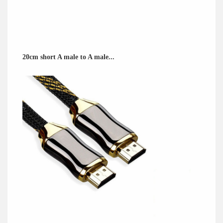
20cm short A male to A male...