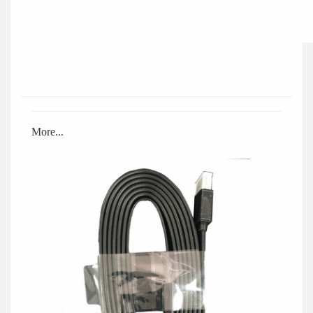
More...