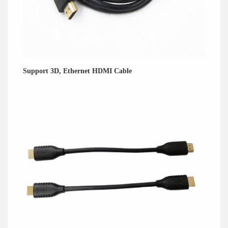
Support 3D, Ethernet HDMI Cable