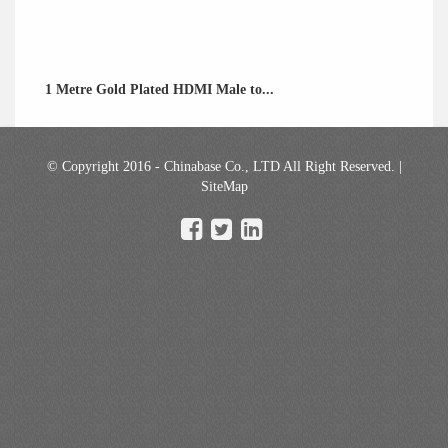
1 Metre Gold Plated HDMI Male to...
© Copyright 2016 - Chinabase Co., LTD All Right Reserved. |
SiteMap