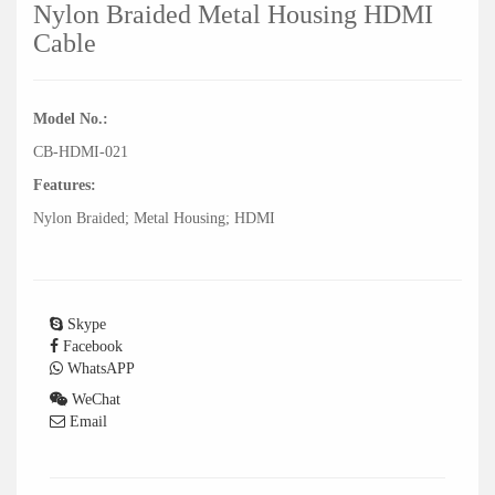
Nylon Braided Metal Housing HDMI
Cable
Model No.:
CB-HDMI-021
Features:
Nylon Braided; Metal Housing; HDMI
Skype
Facebook
WhatsAPP
WeChat
Email